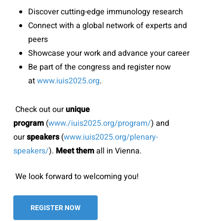
Discover cutting-edge immunology research
Connect with a global network of experts and
peers
Showcase your work and advance your career
Be part of the congress and register now
at
www.iuis2025.org
.
Check out our
unique
program
(
www./iuis2025.org/program/
) and
our
speakers
(
www.iuis2025.org/plenary-
speakers/
).
Meet them
all in Vienna.
We look forward to welcoming you!
REGISTER NOW