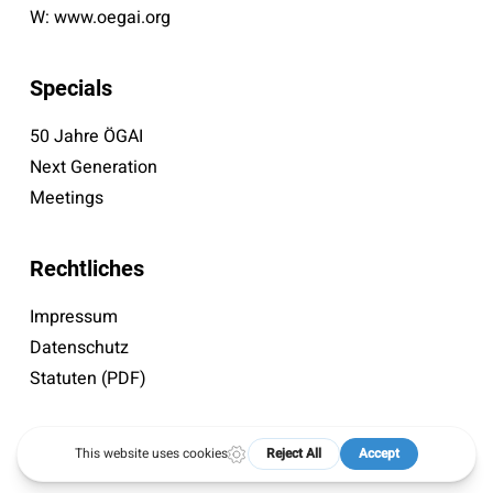
W:
www.oegai.org
Specials
50 Jahre ÖGAI
Next Generation
Meetings
Rechtliches
Impressum
Datenschutz
Statuten (PDF)