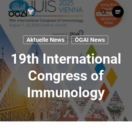
Skip
Menu
to
search
main
content
Aktuelle News
ÖGAI News
19th International
Congress of
Immunology