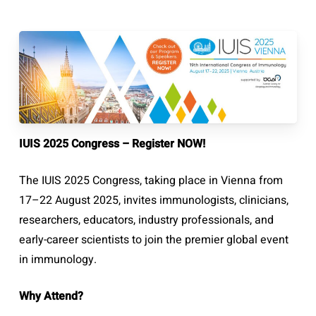
IUIS 2025 Congress – Register NOW!
The IUIS 2025 Congress, taking place in Vienna from
17–22 August 2025, invites immunologists, clinicians,
researchers, educators, industry professionals, and
early-career scientists to join the premier global event
in immunology.
Why Attend?