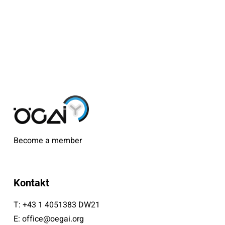
Become a member
Kontakt
T:
+43 1 4051383 DW21
E:
office@oegai.org