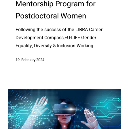
Mentorship Program for
Program
for
Postdoctoral Women
Postdoctoral
Women
Following the success of the LIBRA Career
Development Compass,EU-LIFE Gender
Equality, Diversity & Inclusion Working…
19. February 2024