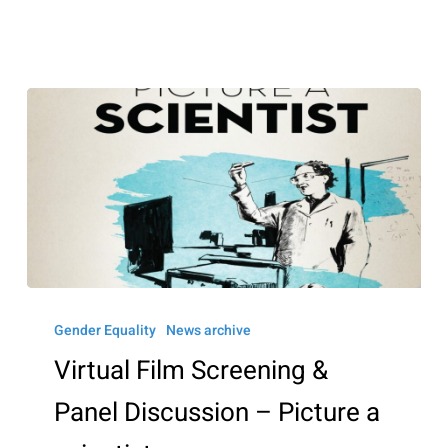
March
6
Virtual
Film
Gender Equality
News archive
Screening
Virtual Film Screening &
&
Panel Discussion – Picture a
Panel
Discussion