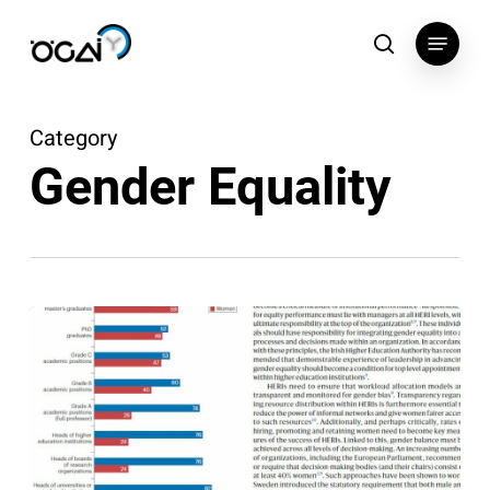
Skip
Menu
to
search
main
content
Category
Gender Equality