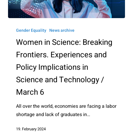
Women
in
Gender Equality
News archive
Science:
Women in Science: Breaking
Breaking
Frontiers. Experiences and
Frontiers.
Experiences
Policy Implications in
and
Science and Technology /
Policy
Implications
March 6
in
Science
All over the world, economies are facing a labor
and
shortage and lack of graduates in…
Technology
19. February 2024
/