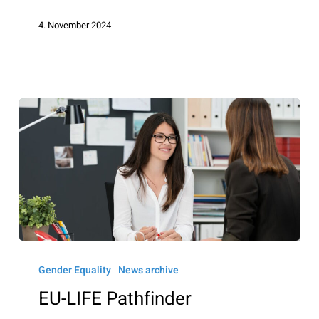
4. November 2024
EU-
LIFE
Gender Equality
News archive
Pathfinder
EU-LIFE Pathfinder
Mentorship