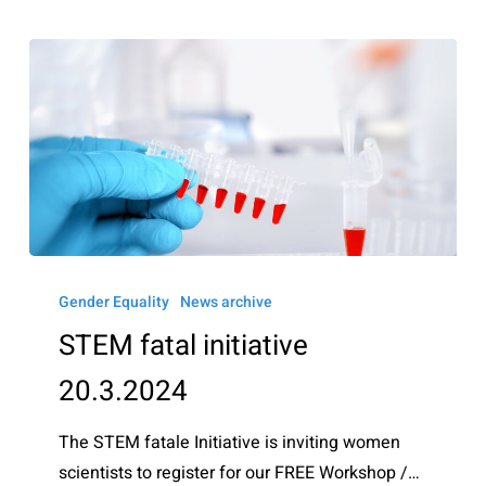
STEM
fatal
Gender Equality
News archive
initiative
STEM fatal initiative
20.3.2024
20.3.2024
The STEM fatale Initiative is inviting women
scientists to register for our FREE Workshop /…