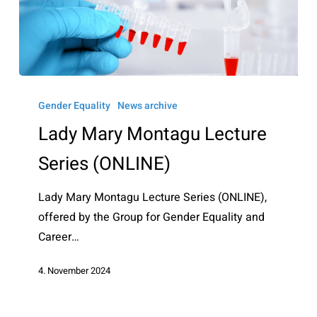
Lady
Mary
Gender Equality
News archive
Montagu
Lady Mary Montagu Lecture
Lecture
Series (ONLINE)
Series
(ONLINE)
Lady Mary Montagu Lecture Series (ONLINE),
offered by the Group for Gender Equality and
Career…
4. November 2024