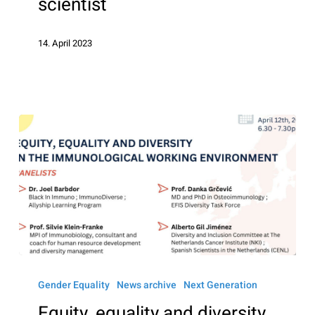
scientist
–
Picture
14. April 2023
a
scientist
Equity,
equality
Gender Equality
News archive
Next Generation
and
Equity, equality and diversity