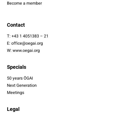
Become a member
Contact
T:
+43 1 4051383 – 21
E:
office@oegai.org
W:
www.oegai.org
Specials
50 years ÖGAI
Next Generation
Meetings
Legal