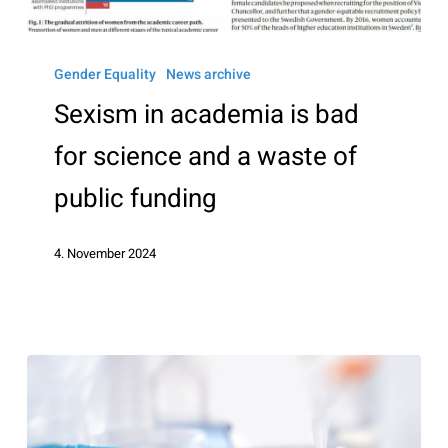
Sexism
in
Gender Equality
News archive
academia
Sexism in academia is bad
is
for science and a waste of
bad
for
public funding
science
and
4. November 2024
a
waste
of
public
funding