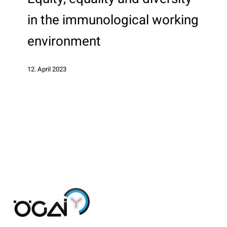
diversity
in the immunological working
in
the
environment
immunological
working
12. April 2023
environment