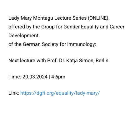
Lady Mary Montagu Lecture Series (ONLINE),
offered by the Group for Gender Equality and Career
Development
of the German Society for Immunology:
Next lecture with Prof. Dr. Katja Simon, Berlin.
Time: 20.03.2024 | 4-6pm
Link:
https://dgfi.org/
equality/lady-mary/