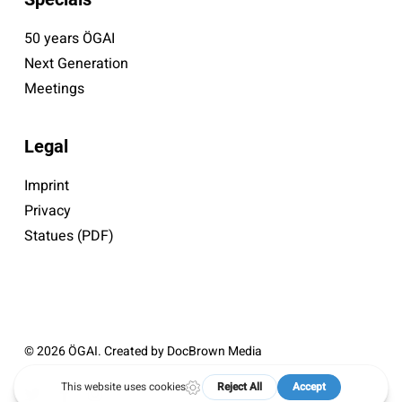
50 years ÖGAI
Next Generation
Meetings
Legal
Imprint
Privacy
Statues (PDF)
© 2026 ÖGAI. Created by
DocBrown Media
twitter
facebook
instagram