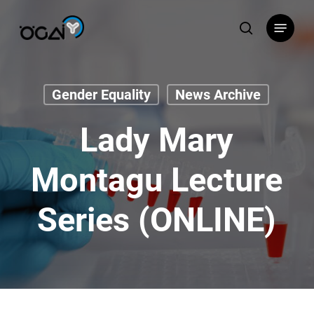
Skip
Menu
to
search
main
content
Gender Equality
News Archive
Lady Mary
Montagu Lecture
Series (ONLINE)