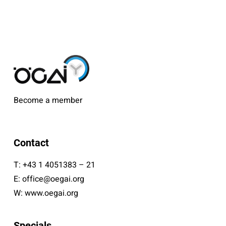
Become a member
Contact
T:
+43 1 4051383 – 21
E:
office@oegai.org
W:
www.oegai.org
Specials