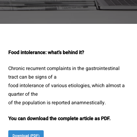
Food intolerance: what’s behind it?
Chronic recurrent complaints in the gastrointestinal
tract can be signs of a
food intolerance of various etiologies, which almost a
quarter of the
of the population is reported anamnestically.
You can download the complete article as PDF.
Download (PDF)