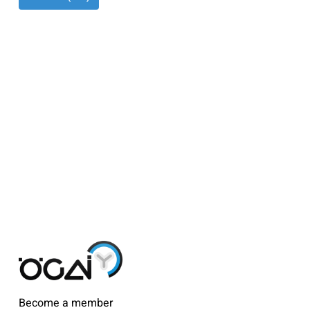
Become a member