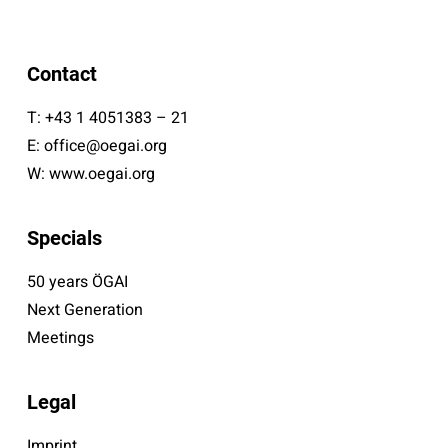
Contact
T:
+43 1 4051383 – 21
E:
office@oegai.org
W:
www.oegai.org
Specials
50 years ÖGAI
Next Generation
Meetings
Legal
Imprint