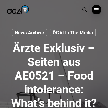
Skip
Menu
to
search
main
content
News Archive
ÖGAI In The Media
Ärzte Exklusiv –
Seiten aus
AE0521 – Food
intolerance:
What’s behind it?