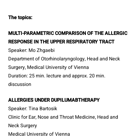
The topics:
MULTI-PARAMETRIC COMPARISON OF THE ALLERGIC
RESPONSE IN THE UPPER RESPIRATORY TRACT
Speaker: Mo Zhgaebi
Department of Otorhinolaryngology, Head and Neck
Surgery, Medical University of Vienna
Duration: 25 min. lecture and approx. 20 min.
discussion
ALLERGIES UNDER DUPILUMABTHERAPY
Speaker: Tina Bartosik
Clinic for Ear, Nose and Throat Medicine, Head and
Neck Surgery
Medical University of Vienna