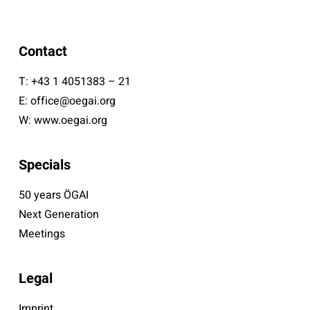
Contact
T:
+43 1 4051383 – 21
E:
office@oegai.org
W:
www.oegai.org
Specials
50 years ÖGAI
Next Generation
Meetings
Legal
Imprint