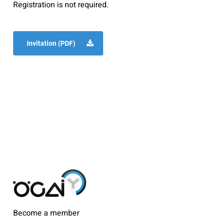
Registration is not required.
Invitation (PDF)
Become a member