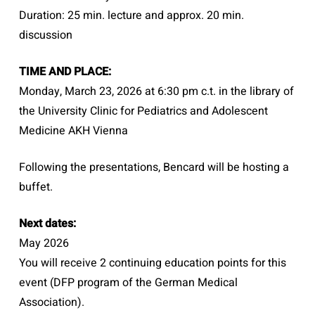
Duration: 25 min. lecture and approx. 20 min.
discussion
TIME AND PLACE:
Monday, March 23, 2026 at 6:30 pm c.t. in the library of
the University Clinic for Pediatrics and Adolescent
Medicine AKH Vienna
Following the presentations, Bencard will be hosting a
buffet.
Next dates:
May 2026
You will receive 2 continuing education points for this
event (DFP program of the German Medical
Association).