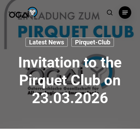
Skip
Menu
to
search
main
content
Latest News
Pirquet-Club
Invitation to the
Pirquet Club on
23.03.2026