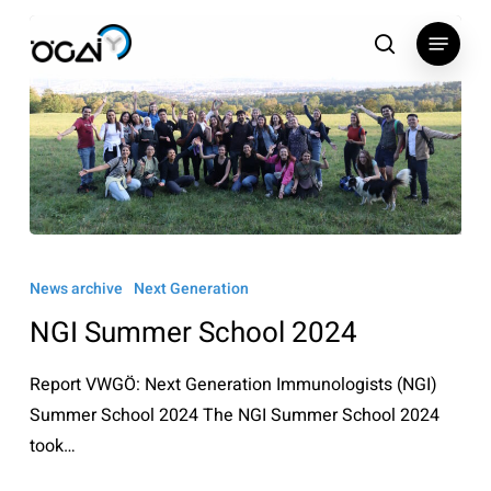
Skip
Menu
to
search
main
content
NGI
Summer
News archive
Next Generation
School
NGI Summer School 2024
2024
Report VWGÖ: Next Generation Immunologists (NGI)
Summer School 2024 The NGI Summer School 2024
took…