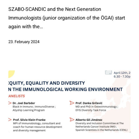
Science
SZABO-SCANDIC and the Next Generation
Immunologists (junior organization of the ÖGAI) start
again with the…
23. February 2024
Equity,