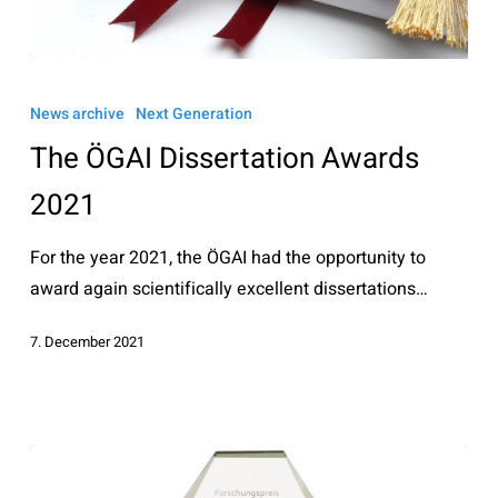
The
ÖGAI
News archive
Next Generation
Dissertation
The ÖGAI Dissertation Awards
Awards
2021
2021
For the year 2021, the ÖGAI had the opportunity to
award again scientifically excellent dissertations…
7. December 2021