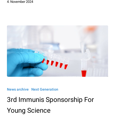
4. November 2024
3rd
Immunis
News archive
Next Generation
Sponsorship
3rd Immunis Sponsorship For
For
Young
Young Science