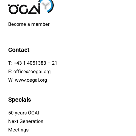
Become a member
Contact
T:
+43 1 4051383 – 21
E:
office@oegai.org
W:
www.oegai.org
Specials
50 years ÖGAI
Next Generation
Meetings