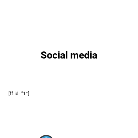
Social media
[ff id=”1″]