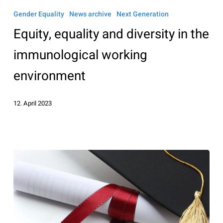
equality
Gender Equality
News archive
Next Generation
and
Equity, equality and diversity in the
diversity
in
immunological working
the
environment
immunological
working
12. April 2023
environment