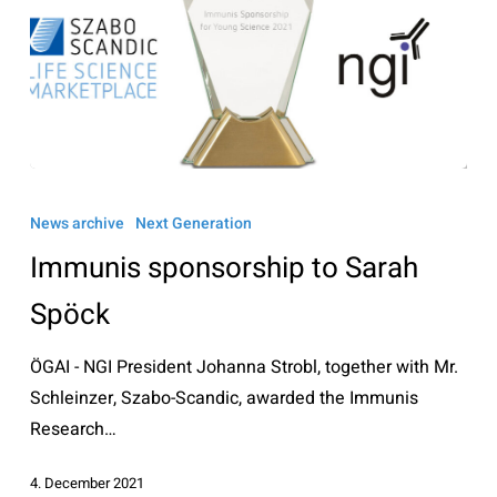
Immunis
sponsorship
News archive
Next Generation
to
Immunis sponsorship to Sarah
Sarah
Spöck
Spöck
ÖGAI - NGI President Johanna Strobl, together with Mr.
Schleinzer, Szabo-Scandic, awarded the Immunis
Research…
4. December 2021