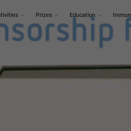
tivities
Prizes
Education
Immun