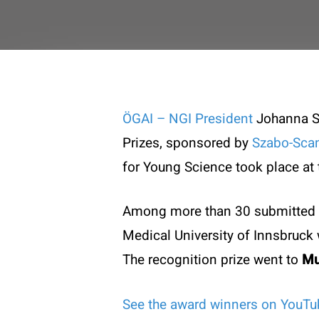
ÖGAI – NGI President
Johanna St
Prizes, sponsored by
Szabo-Sca
for Young Science took place at
Among more than 30 submitted 
Medical University of Innsbruc
The recognition prize
went to
Mu
Contac
See the award winners on YouTu