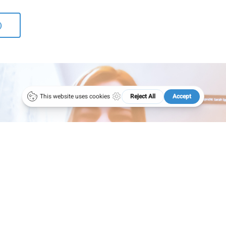
1 4051383 – 21
50 years ÖGAI
ce@oegai.org
Next Generation
)
.oegai.org
Meetings