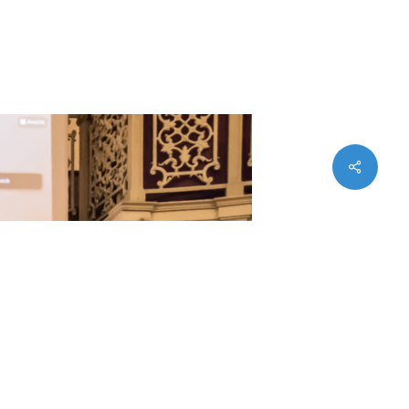
Imprint
Privacy
Statues (PDF)
Share
twitter
facebook
instagram