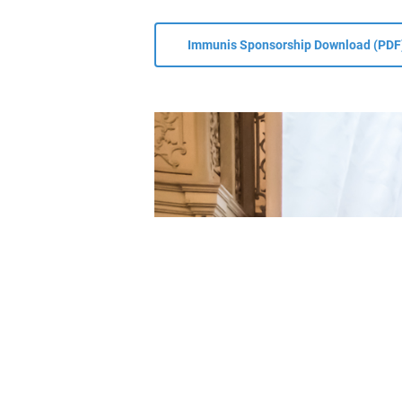
T:
+43 
E:
offi
Become a member
Immunis Sponsorship Download (PDF
W:
www
© 2026 ÖGAI. Created by
DocBrown Media