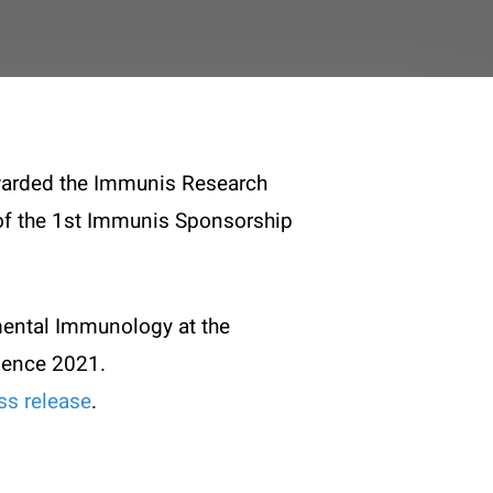
awarded the Immunis Research
y of the 1st Immunis Sponsorship
mental Immunology at the
ience 2021.
ss release
.
Legal