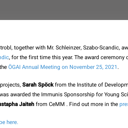
robl, together with Mr. Schleinzer, Szabo-Scandic, 
ndic
, for the first time this year. The award ceremon
 the
ÖGAI Annual Meeting on November 25, 2021
.
projects,
Sarah Spöck
from the Institute of Develop
k was awarded the Immunis Sponsorship for Young Sc
stapha Jaiteh
from CeMM
. Find out more in the
pre
t
Specials
be here.