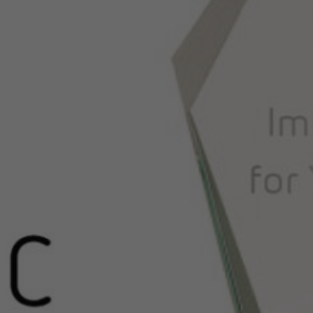
Hit enter to search or ESC to close