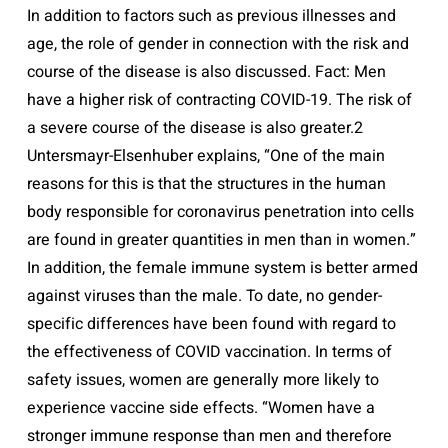
In addition to factors such as previous illnesses and
age, the role of gender in connection with the risk and
course of the disease is also discussed. Fact: Men
have a higher risk of contracting COVID-19. The risk of
a severe course of the disease is also greater.2
Untersmayr-Elsenhuber explains, “One of the main
reasons for this is that the structures in the human
body responsible for coronavirus penetration into cells
are found in greater quantities in men than in women.”
In addition, the female immune system is better armed
against viruses than the male. To date, no gender-
specific differences have been found with regard to
the effectiveness of COVID vaccination. In terms of
safety issues, women are generally more likely to
experience vaccine side effects. “Women have a
stronger immune response than men and therefore