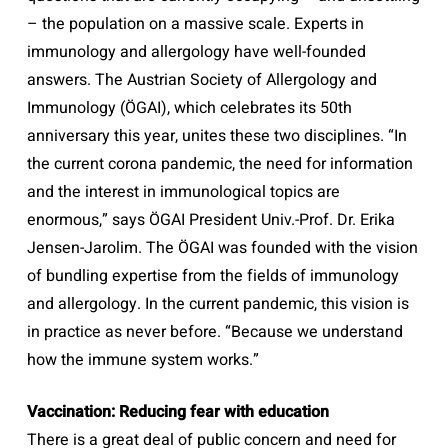
– the population on a massive scale. Experts in
immunology and allergology have well-founded
answers. The Austrian Society of Allergology and
Immunology (ÖGAI), which celebrates its 50th
anniversary this year, unites these two disciplines. “In
the current corona pandemic, the need for information
and the interest in immunological topics are
enormous,” says ÖGAI President Univ.-Prof. Dr. Erika
Jensen-Jarolim. The ÖGAI was founded with the vision
of bundling expertise from the fields of immunology
and allergology. In the current pandemic, this vision is
in practice as never before. “Because we understand
how the immune system works.”
Vaccination: Reducing fear with education
There is a great deal of public concern and need for