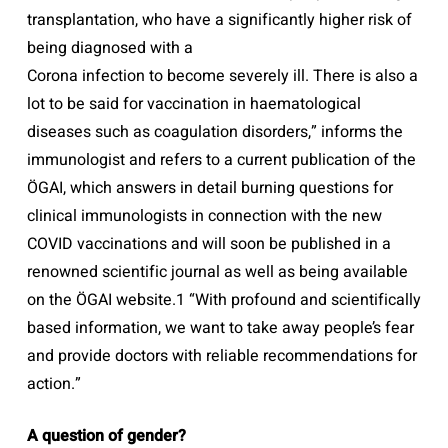
transplantation, who have a significantly higher risk of
being diagnosed with a
Corona infection to become severely ill. There is also a
lot to be said for vaccination in haematological
diseases such as coagulation disorders,” informs the
immunologist and refers to a current publication of the
ÖGAI, which answers in detail burning questions for
clinical immunologists in connection with the new
COVID vaccinations and will soon be published in a
renowned scientific journal as well as being available
on the ÖGAI website.1 “With profound and scientifically
based information, we want to take away people’s fear
and provide doctors with reliable recommendations for
action.”
A question of gender?