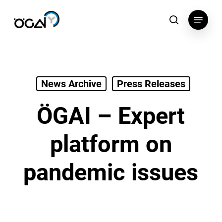
Skip
Menu
to
search
main
content
News Archive
Press Releases
ÖGAI – Expert
platform on
pandemic issues