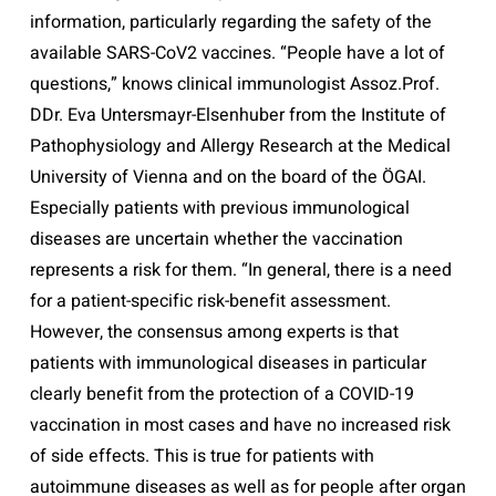
information, particularly regarding the safety of the
available SARS-CoV2 vaccines. “People have a lot of
questions,” knows clinical immunologist Assoz.Prof.
DDr. Eva Untersmayr-Elsenhuber from the Institute of
Pathophysiology and Allergy Research at the Medical
University of Vienna and on the board of the ÖGAI.
Especially patients with previous immunological
diseases are uncertain whether the vaccination
represents a risk for them. “In general, there is a need
for a patient-specific risk-benefit assessment.
However, the consensus among experts is that
patients with immunological diseases in particular
clearly benefit from the protection of a COVID-19
vaccination in most cases and have no increased risk
of side effects. This is true for patients with
autoimmune diseases as well as for people after organ