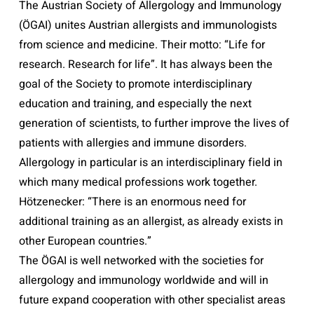
The Austrian Society of Allergology and Immunology
(ÖGAI) unites Austrian allergists and immunologists
from science and medicine. Their motto: “Life for
research. Research for life”. It has always been the
goal of the Society to promote interdisciplinary
education and training, and especially the next
generation of scientists, to further improve the lives of
patients with allergies and immune disorders.
Allergology in particular is an interdisciplinary field in
which many medical professions work together.
Hötzenecker: “There is an enormous need for
additional training as an allergist, as already exists in
other European countries.”
The ÖGAI is well networked with the societies for
allergology and immunology worldwide and will in
future expand cooperation with other specialist areas