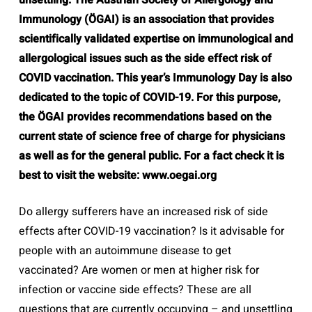
unsettling. The Austrian Society of Allergology and
Immunology (ÖGAI) is an association that provides
scientifically validated expertise on immunological and
allergological issues such as the side effect risk of
COVID vaccination. This year’s Immunology Day is also
dedicated to the topic of COVID-19. For this purpose,
the ÖGAI provides recommendations based on the
current state of science free of charge for physicians
as well as for the general public. For a fact check it is
best to visit the website: www.oegai.org
Do allergy sufferers have an increased risk of side
effects after COVID-19 vaccination? Is it advisable for
people with an autoimmune disease to get
vaccinated? Are women or men at higher risk for
infection or vaccine side effects? These are all
questions that are currently occupying – and unsettling