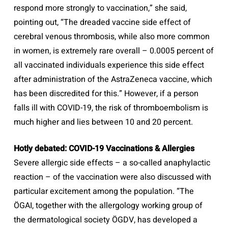
respond more strongly to vaccination,” she said,
pointing out, “The dreaded vaccine side effect of
cerebral venous thrombosis, while also more common
in women, is extremely rare overall – 0.0005 percent of
all vaccinated individuals experience this side effect
after administration of the AstraZeneca vaccine, which
has been discredited for this.” However, if a person
falls ill with COVID-19, the risk of thromboembolism is
much higher and lies between 10 and 20 percent.
Hotly debated: COVID-19 Vaccinations & Allergies
Severe allergic side effects – a so-called anaphylactic
reaction – of the vaccination were also discussed with
particular excitement among the population. “The
ÖGAI, together with the allergology working group of
the dermatological society ÖGDV, has developed a