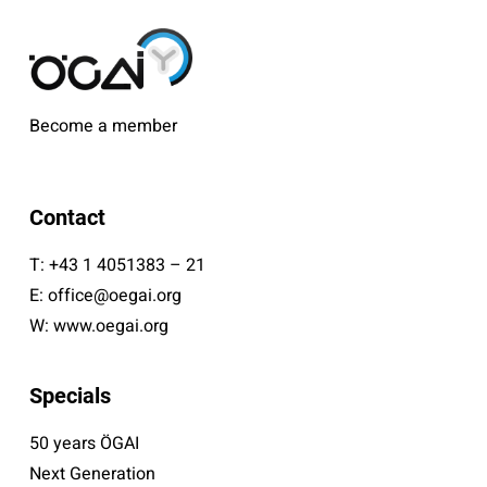
Become a member
Contact
T:
+43 1 4051383 – 21
E:
office@oegai.org
W:
www.oegai.org
Specials
50 years ÖGAI
Next Generation