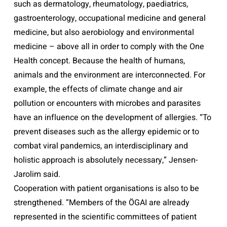
such as dermatology, rheumatology, paediatrics,
gastroenterology, occupational medicine and general
medicine, but also aerobiology and environmental
medicine – above all in order to comply with the One
Health concept. Because the health of humans,
animals and the environment are interconnected. For
example, the effects of climate change and air
pollution or encounters with microbes and parasites
have an influence on the development of allergies. “To
prevent diseases such as the allergy epidemic or to
combat viral pandemics, an interdisciplinary and
holistic approach is absolutely necessary,” Jensen-
Jarolim said.
Cooperation with patient organisations is also to be
strengthened. “Members of the ÖGAI are already
represented in the scientific committees of patient