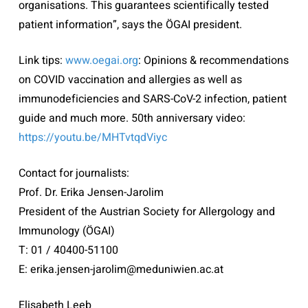
organisations. This guarantees scientifically tested
patient information”, says the ÖGAI president.
Link tips:
www.oegai.org
: Opinions & recommendations
on COVID vaccination and allergies as well as
immunodeficiencies and SARS-CoV-2 infection, patient
guide and much more. 50th anniversary video:
https://youtu.be/MHTvtqdViyc
Contact for journalists:
Prof. Dr. Erika Jensen-Jarolim
President of the Austrian Society for Allergology and
Immunology (ÖGAI)
T: 01 / 40400-51100
E: erika.jensen-jarolim@meduniwien.ac.at
Elisabeth Leeb