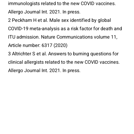
immunologists related to the new COVID vaccines.
Allergo Journal Int. 2021. In press.
2 Peckham H et al. Male sex identified by global
COVID-19 meta-analysis as a risk factor for death and
ITU admission. Nature Communications volume 11,
Article number: 6317 (2020)
3 Altrichter S et al. Answers to burning questions for
clinical allergists related to the new COVID vaccines.
Allergo Journal Int. 2021. In press.