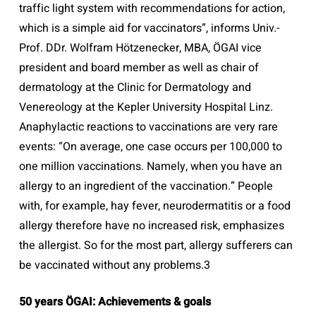
traffic light system with recommendations for action,
which is a simple aid for vaccinators”, informs Univ.-
Prof. DDr. Wolfram Hötzenecker, MBA, ÖGAI vice
president and board member as well as chair of
dermatology at the Clinic for Dermatology and
Venereology at the Kepler University Hospital Linz.
Anaphylactic reactions to vaccinations are very rare
events: “On average, one case occurs per 100,000 to
one million vaccinations. Namely, when you have an
allergy to an ingredient of the vaccination.” People
with, for example, hay fever, neurodermatitis or a food
allergy therefore have no increased risk, emphasizes
the allergist. So for the most part, allergy sufferers can
be vaccinated without any problems.3
50 years ÖGAI: Achievements & goals