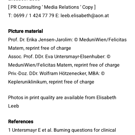
[ PR Consulting ‘ Media Relations ‘ Copy ]
T: 0699 / 1 424 77 79 E: leeb.elisabeth@aon.at
Picture material
Prof. Dr. Erika Jensen-Jarolim: © MeduniWien/Felicitas
Matern, reprint free of charge
Assoc. Prof. DDr. Eva Untersmayr-Elsenhuber: ©
MeduniWien/Felicitas Matern, reprint free of charge
Priv.-Doz. DDr. Wolfram Hötzenecker, MBA: ©
Kepleruniklinikum, reprint free of charge
Photos in print quality are available from Elisabeth
Leeb
References
1 Untersmayr E et al. Burning questions for clinical