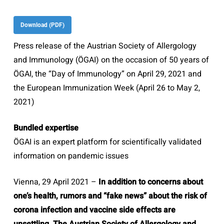
Download (PDF)
Press release of the Austrian Society of Allergology
and Immunology (ÖGAI) on the occasion of 50 years of
ÖGAI, the “Day of Immunology” on April 29, 2021 and
the European Immunization Week (April 26 to May 2,
2021)
Bundled expertise
ÖGAI is an expert platform for scientifically validated
information on pandemic issues
Vienna, 29 April 2021 –
In addition to concerns about
one’s health, rumors and “fake news” about the risk of
corona infection and vaccine side effects are