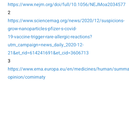
https://www.nejm.org/doi/full/10.1056/NEJMoa2034577
2
https://www.sciencemag.org/news/2020/12/suspicions-
grow-nanoparticles-pfizer-s-covid-
19-vaccine-trigger-rare-allergic-reactions?
utm_campaign=news_daily_2020-12-
21&et_rid=614241691&et_cid=3606713
3
https://www.ema.europa.eu/en/medicines/human/summar
opinion/comirnaty