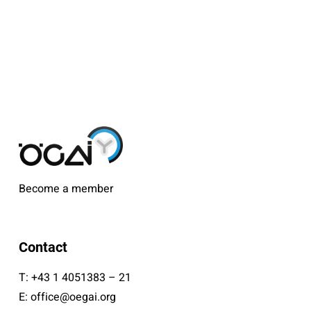
Become a member
Contact
T:
+43 1 4051383 – 21
E:
office@oegai.org