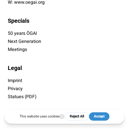
W:
www.oegai.org
Specials
50 years ÖGAI
Next Generation
Meetings
Legal
Imprint
Privacy
Statues (PDF)