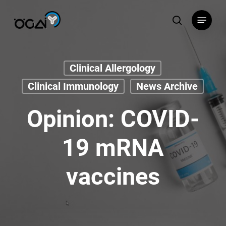
Skip
Menu
to
search
main
content
Clinical Allergology
Clinical Immunology
News Archive
Opinion: COVID-
19 mRNA
vaccines