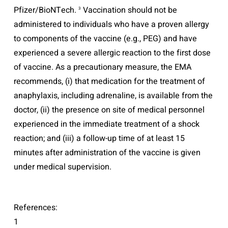
Pfizer/BioNTech.
Vaccination should not be
3
administered to individuals who have a proven allergy
to components of the vaccine (e.g., PEG) and have
experienced a severe allergic reaction to the first dose
of vaccine. As a precautionary measure, the EMA
recommends, (i) that medication for the treatment of
anaphylaxis, including adrenaline, is available from the
doctor, (ii) the presence on site of medical personnel
experienced in the immediate treatment of a shock
reaction; and (iii) a follow-up time of at least 15
minutes after administration of the vaccine is given
under medical supervision.
References:
1