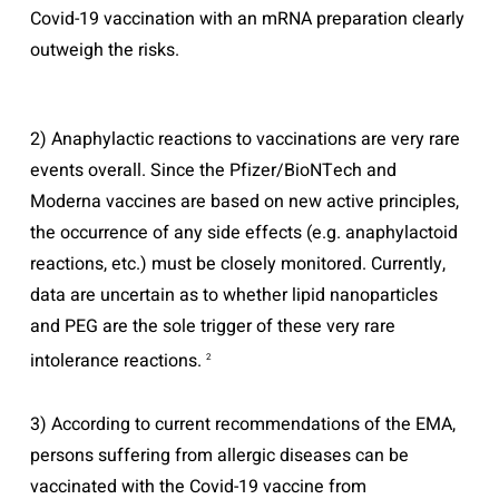
Covid-19 vaccination with an mRNA preparation clearly
outweigh the risks.
2) Anaphylactic reactions to vaccinations are very rare
events overall. Since the Pfizer/BioNTech and
Moderna vaccines are based on new active principles,
the occurrence of any side effects (e.g. anaphylactoid
reactions, etc.) must be closely monitored. Currently,
data are uncertain as to whether lipid nanoparticles
and PEG are the sole trigger of these very rare
intolerance reactions.
2
3) According to current recommendations of the EMA,
persons suffering from allergic diseases can be
vaccinated with the Covid-19 vaccine from