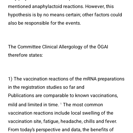
mentioned anaphylactoid reactions. However, this
hypothesis is by no means certain; other factors could
also be responsible for the events.
The Committee Clinical Allergology of the ÖGAI
therefore states:
1) The vaccination reactions of the mRNA preparations
in the registration studies so far and
Publications are comparable to known vaccinations,
mild and limited in time.
The most common
1
vaccination reactions include local swelling of the
vaccination site, fatigue, headache, chills and fever.
From today’s perspective and data, the benefits of