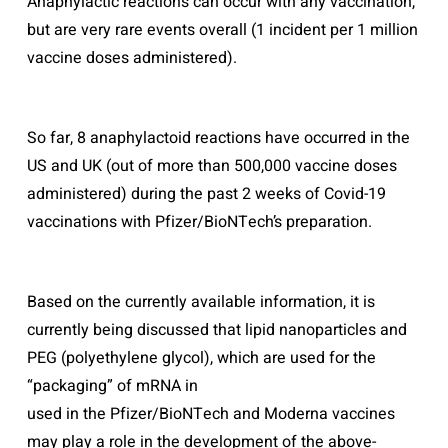
Anaphylactic reactions can occur with any vaccination,
but are very rare events overall (1 incident per 1 million
vaccine doses administered).
So far, 8 anaphylactoid reactions have occurred in the
US and UK (out of more than 500,000 vaccine doses
administered) during the past 2 weeks of Covid-19
vaccinations with Pfizer/BioNTech’s preparation.
Based on the currently available information, it is
currently being discussed that lipid nanoparticles and
PEG (polyethylene glycol), which are used for the
“packaging” of mRNA in
used in the Pfizer/BioNTech and Moderna vaccines
may play a role in the development of the above-