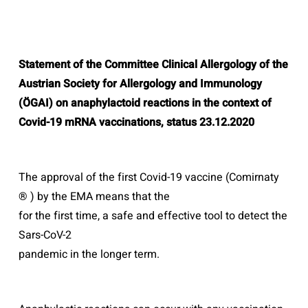
Statement of the Committee Clinical Allergology of the
Austrian Society for
Allergology and Immunology
(ÖGAI) on anaphylactoid reactions in the context of
Covid-19 mRNA vaccinations, status 23.12.2020
The approval of the first Covid-19 vaccine (Comirnaty
® ) by the EMA means that the
for the first time, a safe and effective tool to detect the
Sars-CoV-2
pandemic in the longer term.