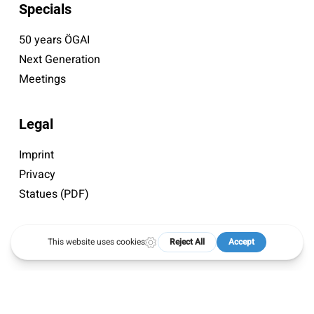
Specials
50 years ÖGAI
Next Generation
Meetings
Legal
Imprint
Privacy
Statues (PDF)
© 2026 ÖGAI. Created by
DocBrown Media