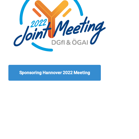
Sponsoring Hannover 2022 Meeting