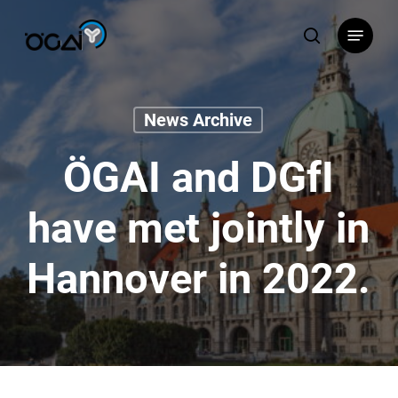
Skip
Menu
to
search
main
content
News Archive
ÖGAI and DGfI
have met jointly in
Hannover in 2022.