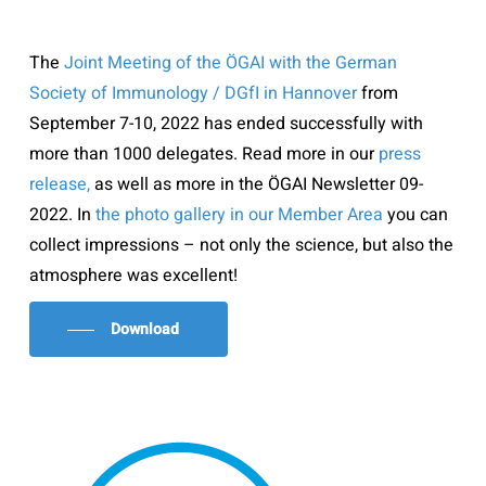
The
Joint Meeting of the ÖGAI with the German
Society of Immunology / DGfI in Hannover
from
September 7-10, 2022 has ended successfully with
more than 1000 delegates. Read more in our
press
release,
as well as more in the ÖGAI Newsletter 09-
2022. In
the photo gallery in our Member Area
you can
collect impressions – not only the science, but also the
atmosphere was excellent!
Download