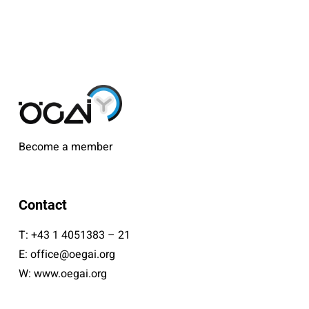
Become a member
Contact
T:
+43 1 4051383 – 21
E:
office@oegai.org
W:
www.oegai.org