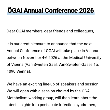
ÖGAI Annual Conference 2026
Dear ÖGAI members, dear friends and colleagues,
it is our great pleasure to announce that the next
Annual Conference of ÖGAI will take place in Vienna
between November 4-6 2026 at the Medical University
of Vienna (Van Swieten Saal, Van-Swieten-Gasse 1a,
1090 Vienna).
We have an exciting line-up of speakers and session.
We will open with a session chaired by the ÖGAI
Metabolism working group, will then learn about the
latest insights into post-acute infection syndromes,