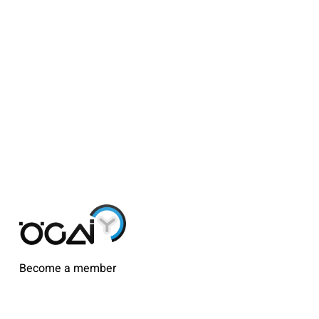
Become a member