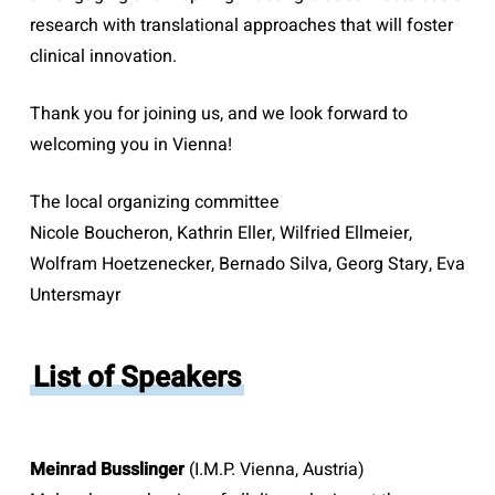
research with translational approaches that will foster
clinical innovation.
Thank you for joining us, and we look forward to
welcoming you in Vienna!
The local organizing committee
Nicole Boucheron, Kathrin Eller, Wilfried Ellmeier,
Wolfram Hoetzenecker, Bernado Silva, Georg Stary, Eva
Untersmayr
List of Speakers
Meinrad Busslinger
(I.M.P. Vienna, Austria)