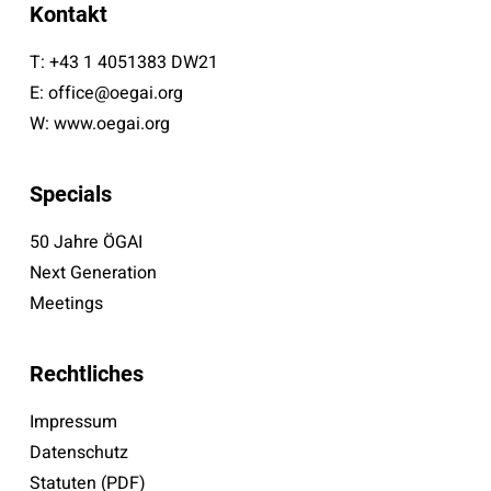
Kontakt
T:
+43 1 4051383 DW21
E:
office@oegai.org
W:
www.oegai.org
Specials
50 Jahre ÖGAI
Next Generation
Meetings
Rechtliches
Impressum
Datenschutz
Statuten (PDF)