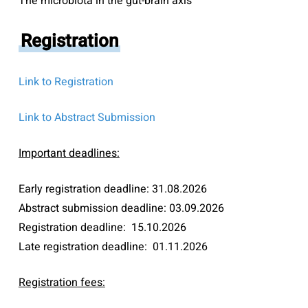
The microbiota in the gut-brain axis
Registration
Link to Registration
Link to Abstract Submission
Important deadlines:
Early registration deadline: 31.08.2026
Abstract submission deadline: 03.09.2026
Registration deadline: 15.10.2026
Late registration deadline: 01.11.2026
Registration fees: