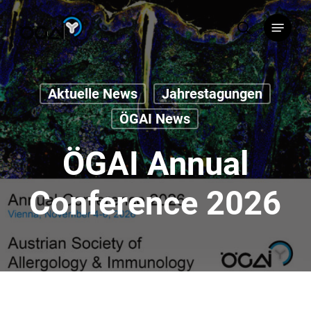
Skip
Menu
to
search
main
content
Aktuelle News
Jahrestagungen
ÖGAI News
ÖGAI Annual
Conference 2026