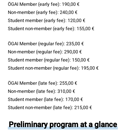
ÖGAI Member (early fee): 190,00 €
Non-member (early fee): 240,00 €
Student member (early fee): 120,00 €
Student non-member (early fee): 155,00 €
ÖGAI Member (regular fee): 235,00 €
Non-member (regular fee): 290,00 €
Student member (regular fee): 150,00 €
Student non-member (regular fee): 195,00 €
ÖGAI Member (late fee): 255,00 €
Non-member (late fee): 310,00 €
Student member (late fee): 170,00 €
Student non-member (late fee): 215,00 €
Preliminary program at a glance