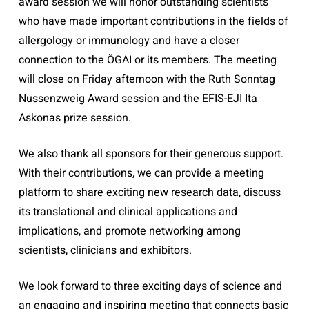
award session we will honor outstanding scientists
who have made important contributions in the fields of
allergology or immunology and have a closer
connection to the ÖGAI or its members. The meeting
will close on Friday afternoon with the Ruth Sonntag
Nussenzweig Award session and the EFIS-EJI Ita
Askonas prize session.
We also thank all sponsors for their generous support.
With their contributions, we can provide a meeting
platform to share exciting new research data, discuss
its translational and clinical applications and
implications, and promote networking among
scientists, clinicians and exhibitors.
We look forward to three exciting days of science and
an engaging and inspiring meeting that connects basic