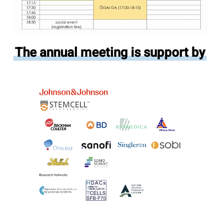
The annual meeting is support by