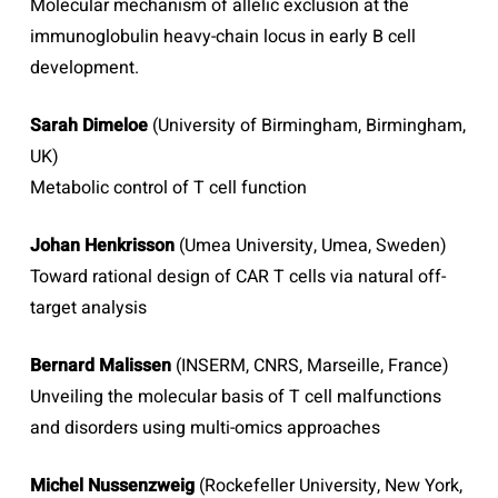
Molecular mechanism of allelic exclusion at the
immunoglobulin heavy-chain locus in early B cell
development.
Sarah Dimeloe
(University of Birmingham, Birmingham,
UK)
Metabolic control of T cell function
Johan Henkrisson
(Umea University, Umea, Sweden)
Toward rational design of CAR T cells via natural off-
target analysis
Bernard Malissen
(INSERM, CNRS, Marseille, France)
Unveiling the molecular basis of T cell malfunctions
and disorders using multi-omics approaches
Michel Nussenzweig
(Rockefeller University, New York,