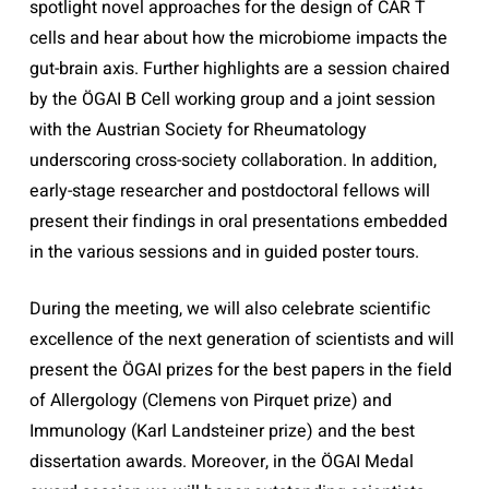
spotlight novel approaches for the design of CAR T
cells and hear about how the microbiome impacts the
gut-brain axis. Further highlights are a session chaired
by the ÖGAI B Cell working group and a joint session
with the Austrian Society for Rheumatology
underscoring cross-society collaboration. In addition,
early-stage researcher and postdoctoral fellows will
present their findings in oral presentations embedded
in the various sessions and in guided poster tours.
During the meeting, we will also celebrate scientific
excellence of the next generation of scientists and will
present the ÖGAI prizes for the best papers in the field
of Allergology (Clemens von Pirquet prize) and
Immunology (Karl Landsteiner prize) and the best
dissertation awards. Moreover, in the ÖGAI Medal