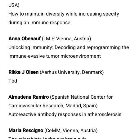
USA)
How to maintain diversity while increasing specify
during an immune response
Anna Obenauf
(I.M.P. Vienna, Austria)
Unlocking immunity: Decoding and reprogramming the
immune-evasive tumor microenvironment
Rikke J Olsen
(Aarhus University, Denmark)
Tbd
Almudena Ramiro
(Spanish National Center for
Cardiovascular Research, Madrid, Spain)
Autoreactive antibody responses in atherosclerosis
Maria Rescigno
(CeMM, Vienna, Austria)