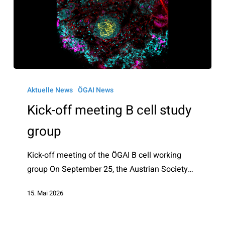
Kick-
off
Aktuelle News
ÖGAI News
meeting
Kick-off meeting B cell study
B
group
cell
study
Kick-off meeting of the ÖGAI B cell working
group
group On September 25, the Austrian Society…
15. Mai 2026