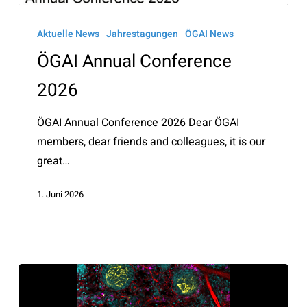
ÖGAI
Annual
Aktuelle News
Jahrestagungen
ÖGAI News
Conference
ÖGAI Annual Conference
2026
2026
ÖGAI Annual Conference 2026 Dear ÖGAI
members, dear friends and colleagues, it is our
great…
1. Juni 2026