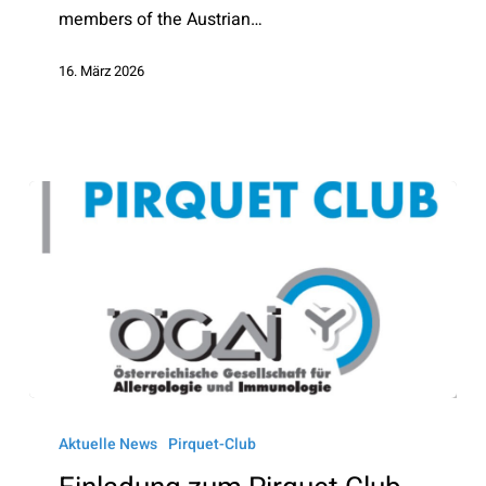
members of the Austrian…
16. März 2026
Einladung
zum
Aktuelle News
Pirquet-Club
Pirquet