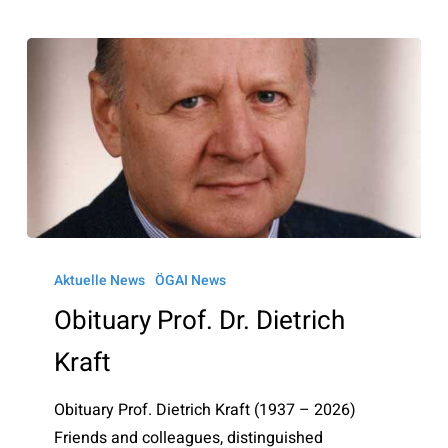
Obituary
Prof.
Aktuelle News
ÖGAI News
Dr.
Obituary Prof. Dr. Dietrich
Dietrich
Kraft
Kraft
Obituary Prof. Dietrich Kraft (1937 – 2026)
Friends and colleagues, distinguished