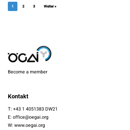
1
2
3
Weiter »
Become a member
Kontakt
T:
+43 1 4051383 DW21
E:
office@oegai.org
W:
www.oegai.org