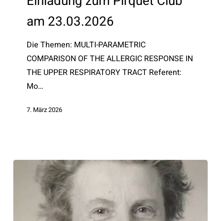
Einladung zum Pirquet Club
Club
am 23.03.2026
am
23.03.2026
Die Themen: MULTI-PARAMETRIC
COMPARISON OF THE ALLERGIC RESPONSE IN
THE UPPER RESPIRATORY TRACT Referent:
Mo…
7. März 2026