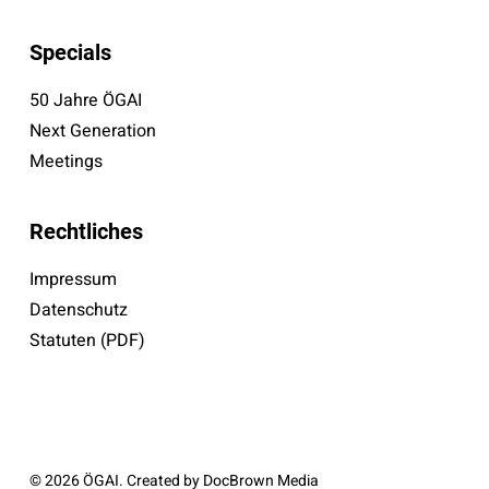
Specials
50 Jahre ÖGAI
Next Generation
Meetings
Rechtliches
Impressum
Datenschutz
Statuten (PDF)
© 2026 ÖGAI. Created by
DocBrown Media