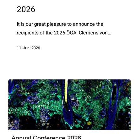
awardees
2026
2026
It is our great pleasure to announce the
recipients of the 2026 ÖGAI Clemens von…
11. Juni 2026