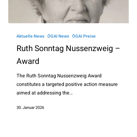
Ruth
Sonntag
Aktuelle News
ÖGAI News
ÖGAI Preise
Nussenzweig
Ruth Sonntag Nussenzweig –
–
Award
Award
The Ruth Sonntag Nussenzweig Award
constitutes a targeted positive action measure
aimed at addressing the…
30. Januar 2026